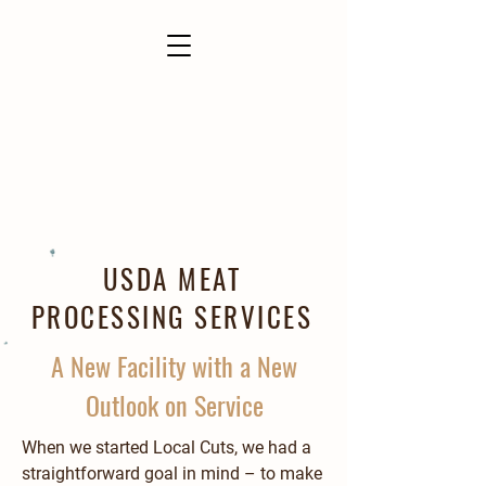
USDA MEAT
PROCESSING SERVICES
A New Facility with a New
Outlook on Service
When we started Local Cuts, we had a
straightforward goal in mind – to make