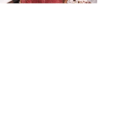
Now hiring experienced
butchers, packers and
harvest floor personnel.
Contact us here
We’re here to serve. If you have a
question, please give us a call at
(325) 510-5064