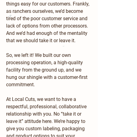
things easy for our customers. Frankly,
as ranchers ourselves, we’d become
tired of the poor customer service and
lack of options from other processors.
And we’d had enough of the mentality
that we should take it or leave it.
So, we left it! We built our own
processing operation, a high-quality
facility from the ground up, and we
hung our shingle with a customer-first
commitment.
At Local Cuts, we want to have a
respectful, professional, collaborative
relationship with you. No “take it or
leave it” attitude here. We’re happy to
give you custom labeling, packaging
and product options to suit your