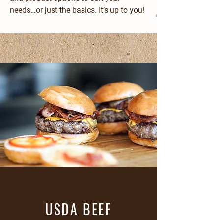
needs…or just the basics. It’s up to you!
USDA BEEF