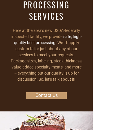
PROCESSING
SERVICES
Here at the area’s new USDA-federally
inspected facility, we provide
safe, high-
quality beef processing.
We’ll happily
custom tailor just about any of our
services to meet your requests.
Package sizes, labeling, steak thickness,
value-added specialty meats, and more
– everything but our quality is up for
discussion. So, let’s talk about it!
Contact Us